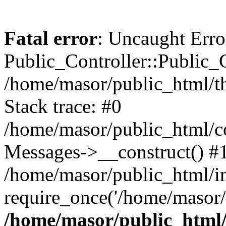
Fatal error
: Uncaught Erro
Public_Controller::Public_C
/home/masor/public_html/th
Stack trace: #0
/home/masor/public_html/co
Messages->__construct() #
/home/masor/public_html/i
require_once('/home/masor/
/home/masor/public_html/